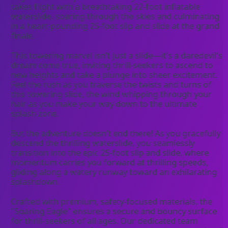
takes flight with a breathtaking 22-foot inflatable 
waterslide, soaring through the skies and culminating 
in a heart-pounding 25-foot slip and slide at the grand 
finale.
This towering marvel isn’t just a slide—it's a daredevil's 
dream come true, inviting thrill-seekers to ascend to 
new heights and take a plunge into sheer excitement. 
Feel the rush as you traverse the twists and turns of 
this towering slide, the wind whipping through your 
hair as you make your way down to the ultimate 
splash zone.
But the adventure doesn’t end there! As you gracefully 
descend the thrilling waterslide, you seamlessly 
transition into the epic 25-foot slip and slide, where 
momentum carries you forward at thrilling speeds, 
gliding along a watery runway toward an exhilarating 
splashdown.
Crafted with premium, safety-focused materials, the 
"Soaring Eagle" ensures a secure and bouncy surface 
for thrill-seekers of all ages. Our dedicated team 