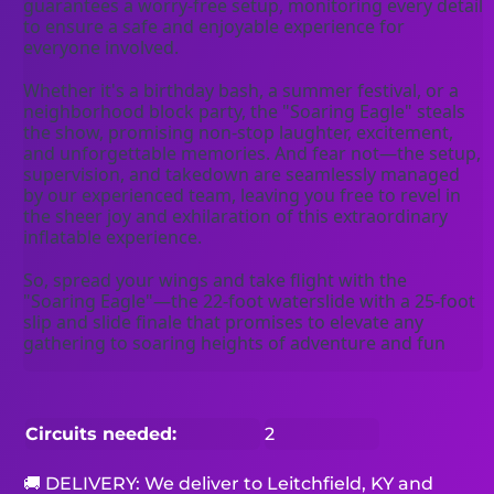
guarantees a worry-free setup, monitoring every detail 
to ensure a safe and enjoyable experience for 
everyone involved.
Whether it's a birthday bash, a summer festival, or a 
neighborhood block party, the "Soaring Eagle" steals 
the show, promising non-stop laughter, excitement, 
and unforgettable memories. And fear not—the setup, 
supervision, and takedown are seamlessly managed 
by our experienced team, leaving you free to revel in 
the sheer joy and exhilaration of this extraordinary 
inflatable experience.
So, spread your wings and take flight with the 
"Soaring Eagle"—the 22-foot waterslide with a 25-foot 
slip and slide finale that promises to elevate any 
gathering to soaring heights of adventure and fun
Circuits needed:
2
🚚 DELIVERY: We deliver to Leitchfield, KY and