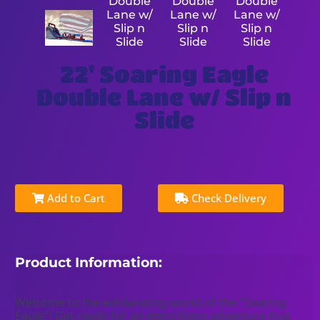
22' Soaring Eagle
Double Lane w/ Slip n
Slide
Add to Cart
Check Delivery
Product Information:
Welcome to the exhilarating world of the "Soaring 
Eagle"! Get ready for an electrifying adventure that 