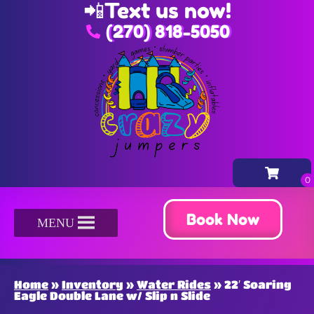
📲
Text us now!
(270) 818-5050
Book Now
MENU
Home
»
Inventory
»
Water Rides
»
22′ Soaring
Eagle Double Lane w/ Slip n Slide