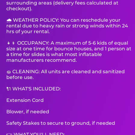
surrounding areas (delivery fees calculated at
checkout).
🌧 WEATHER POLICY: You can reschedule your
rental due to heavy rain or strong winds within 24
hrs of your rental.
👧👦 OCCUPANCY: A maximum of 5-6 kids of equal
size at one time for bounce houses, and 1 person at
a time for slides is what most inflatable
manufacturers recommend.
🧽 CLEANING: All units are cleaned and sanitized
before use.
🔌 WHAT'S INCLUDED:
Extension Cord
Blower, if needed
Safety Stakes to secure to ground, if needed
👉 WHAT YOU'LL NEED: