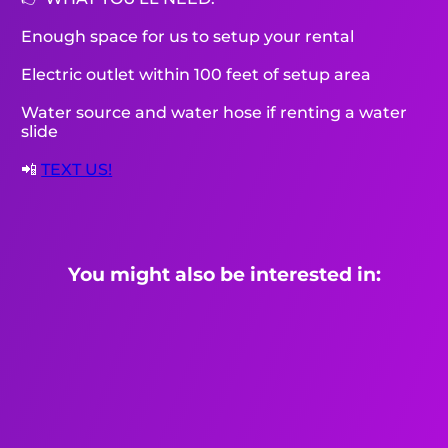
Enough space for us to setup your rental
Electric outlet within 100 feet of setup area
Water source and water hose if renting a water
slide
📲
TEXT US!
You might also be interested in: