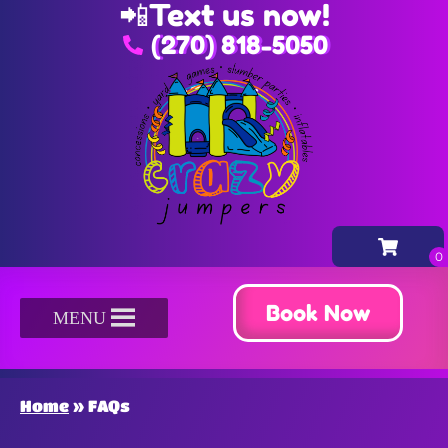
📲
Text us now!
(270) 818-5050
Book Now
MENU
Home
»
FAQs