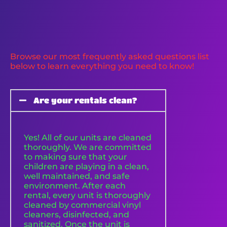
Browse our most frequently asked questions list
below to learn everything you need to know!
Are your rentals clean?
Yes! All of our units are cleaned
thoroughly. We are committed
to making sure that your
children are playing in a clean,
well maintained, and safe
environment. After each
rental, every unit is thoroughly
cleaned by commercial vinyl
cleaners, disinfected, and
sanitized. Once the unit is