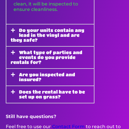
clean, it will be inspected to
ensure cleanliness.
Do your units contain any
lead in the vinyl and are
they safe?
What type of parties and
events do you provide
rentals for?
Are you inspected and
insured?
Does the rental have to be
set up on grass?
Still have questions?
Feel free to use our
Contact Form
to reach out to