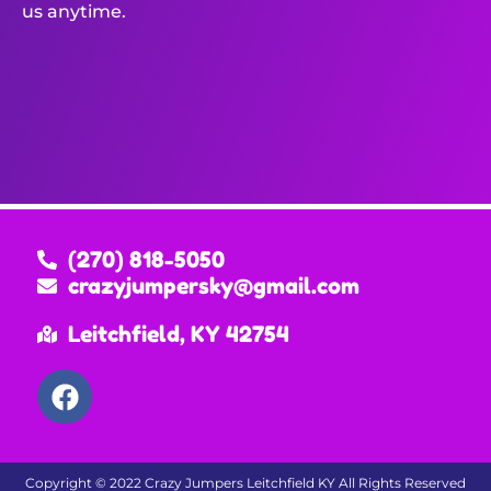
us anytime.
(270) 818-5050
crazyjumpersky@gmail.com
Leitchfield, KY 42754
Copyright ©
2022
Crazy Jumpers Leitchfield KY
All Rights Reserved