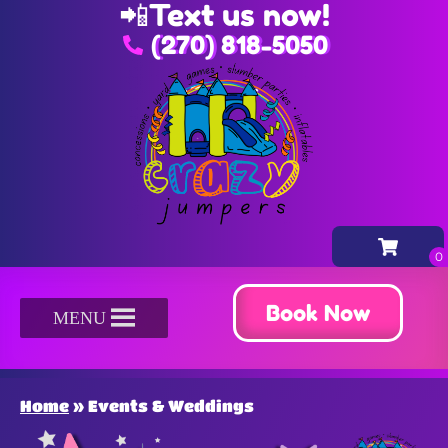
📲
Text us now!
(270) 818-5050
Book Now
MENU
Home
»
Events & Weddings