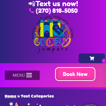
📲
Text us now!
(270) 818-5050
Book Now
MENU
Home
»
Tent Categories