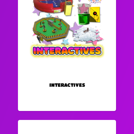
INTERACTIVES