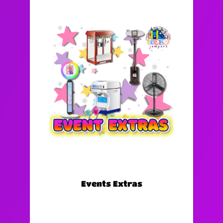
Events Extras