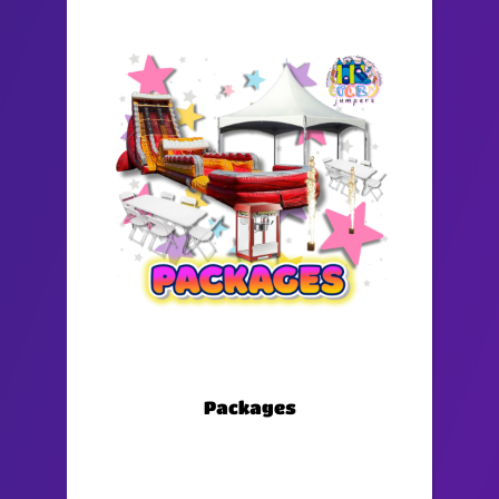
Packages