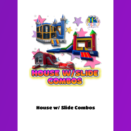
House w/ Slide Combos