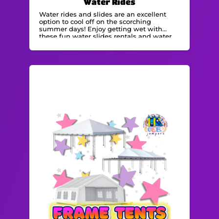
Water Rides
Water rides and slides are an excellent
option to cool off on the scorching
summer days! Enjoy getting wet with
these fun water slides rentals and water
bounce houses.