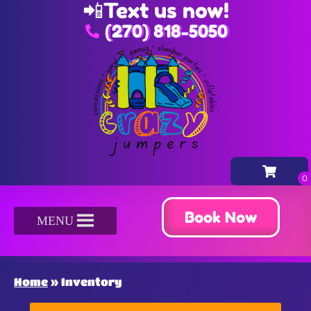
📲
Text us now!
(270) 818-5050
Book Now
MENU
Home
»
Inventory