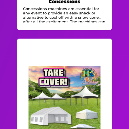
Concessions
Concessions machines are essential for
any event to provide an easy snack or
alternative to cool off with a snow cone
after all the excitement. The machines can
be operated by staff or by volunteers.