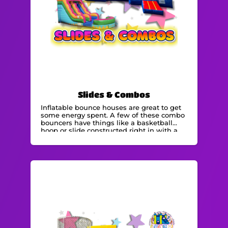
Slides & Combos
Inflatable bounce houses are great to get
some energy spent. A few of these combo
bouncers have things like a basketball
hoop or slide constructed right in with a
bounce space! We specialize in bounce
house rentals and would be delighted to
meet your needs for an event.