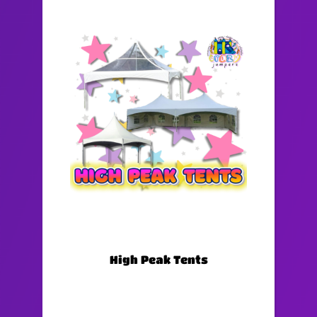
High Peak Tents