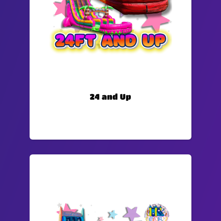
24 and Up