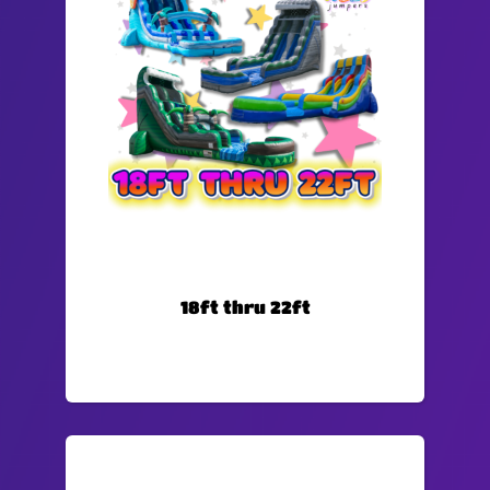
18ft thru 22ft