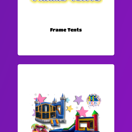
Frame Tents