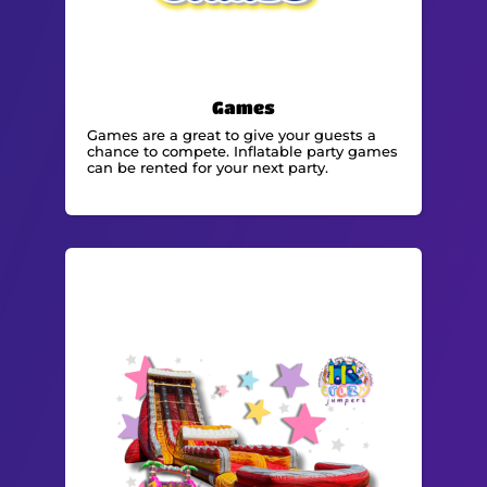
Games
Games are a great to give your guests a
chance to compete. Inflatable party games
can be rented for your next party.