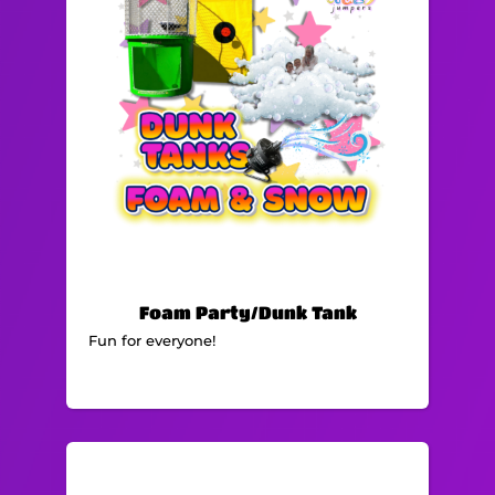
Foam Party/Dunk Tank
Fun for everyone!