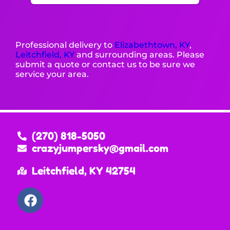
Professional delivery to
Elizabethtown, KY
,
Leitchfield, KY
and surrounding areas. Please
submit a quote or contact us to be sure we
service your area.
(270) 818-5050
crazyjumpersky@gmail.com
Leitchfield, KY 42754