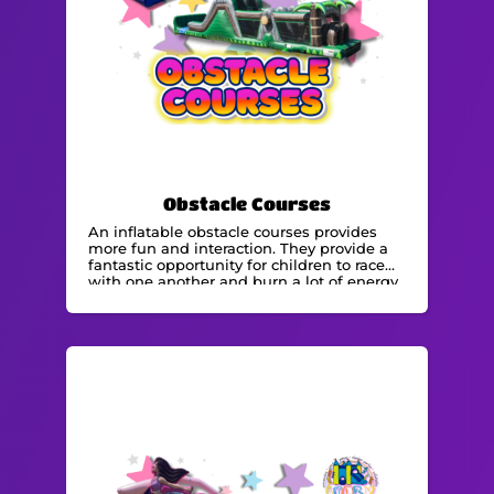
Obstacle Courses
An inflatable obstacle courses provides
more fun and interaction. They provide a
fantastic opportunity for children to race
with one another and burn a lot of energy
out.