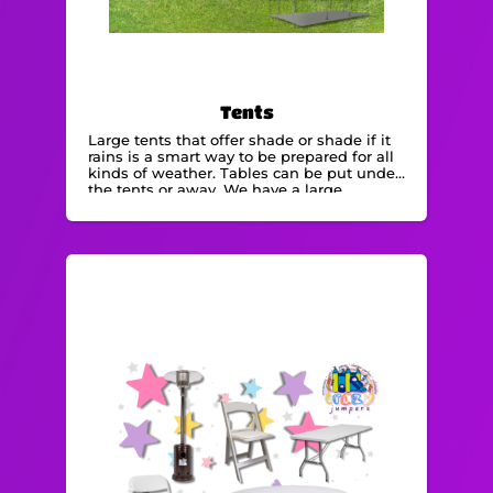
Tents
Large tents that offer shade or shade if it
rains is a smart way to be prepared for all
kinds of weather. Tables can be put under
the tents or away. We have a large
selection of tent rentals . All our
equipment is maintained and regularly
cleaned.