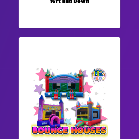
16ft and Down