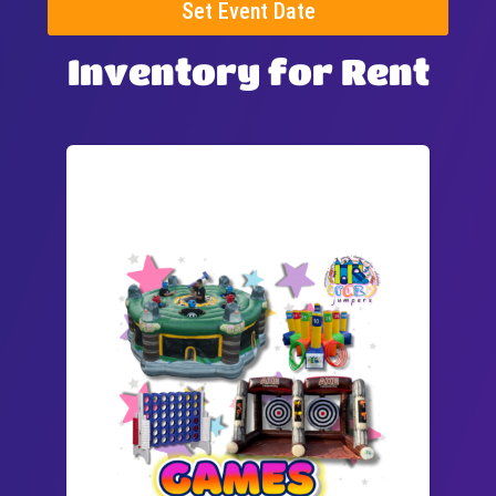
Set Event Date
Inventory
for Rent