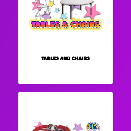
TABLES AND CHAIRS