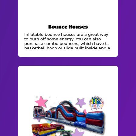
Bounce Houses
Inflatable bounce houses are a great way
to burn off some energy. You can also
purchase combo bouncers, which have the
basketball hoop or slide built inside and a
bounce zone. We are experts in renting
bounce houses and are able to
accommodate any event.