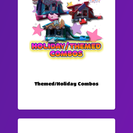
Themed/Holiday Combos