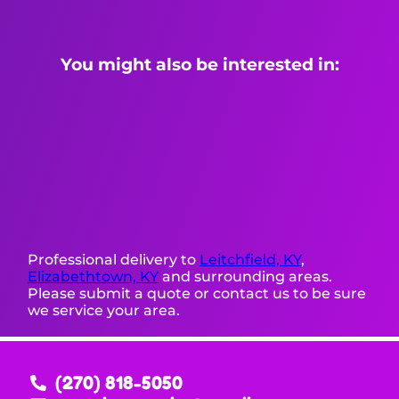
You might also be interested in:
Professional delivery to
Leitchfield, KY
,
Elizabethtown, KY
and surrounding areas.
Please submit a quote or contact us to be sure
we service your area.
(270) 818-5050