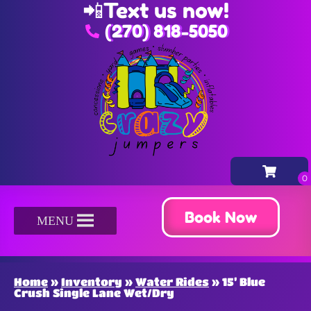
📲
Text us now!
(270) 818-5050
Book Now
MENU
Home
»
Inventory
»
Water Rides
»
15’ Blue
Crush Single Lane Wet/Dry