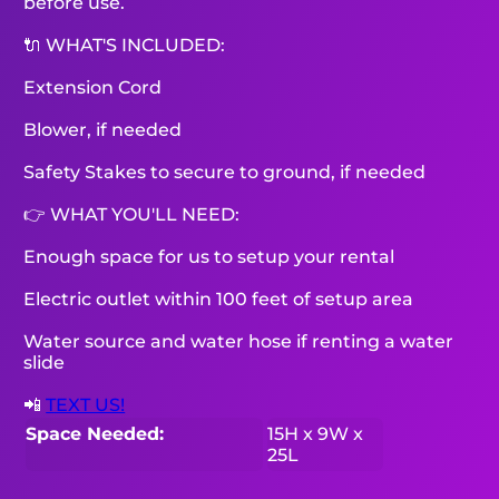
before use.
🔌 WHAT'S INCLUDED:
Extension Cord
Blower, if needed
Safety Stakes to secure to ground, if needed
👉 WHAT YOU'LL NEED:
Enough space for us to setup your rental
Electric outlet within 100 feet of setup area
Water source and water hose if renting a water
slide
📲
TEXT US!
Space Needed:
15H x 9W x
25L