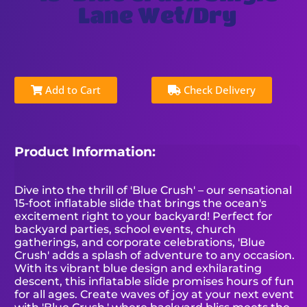
Lane Wet/Dry
Add to Cart
Check Delivery
Product Information:
Dive into the thrill of 'Blue Crush' – our sensational
15-foot inflatable slide that brings the ocean's
excitement right to your backyard! Perfect for
backyard parties, school events, church
gatherings, and corporate celebrations, 'Blue
Crush' adds a splash of adventure to any occasion.
With its vibrant blue design and exhilarating
descent, this inflatable slide promises hours of fun
for all ages. Create waves of joy at your next event