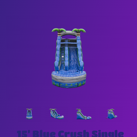
15’ Blue Crush Single