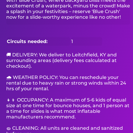
with 'Blue Crush,' where backyard bliss meets the
excitement of a waterpark, minus the crowd! Make
a splash in your festivities – reserve 'Blue Crush'
now for a slide-worthy experience like no other!
Circuits needed:
1
🚚 DELIVERY: We deliver to Leitchfield, KY and
surrounding areas (delivery fees calculated at
checkout).
🌧 WEATHER POLICY: You can reschedule your
rental due to heavy rain or strong winds within 24
hrs of your rental.
👧👦 OCCUPANCY: A maximum of 5-6 kids of equal
size at one time for bounce houses, and 1 person at
a time for slides is what most inflatable
manufacturers recommend.
🧽 CLEANING: All units are cleaned and sanitized