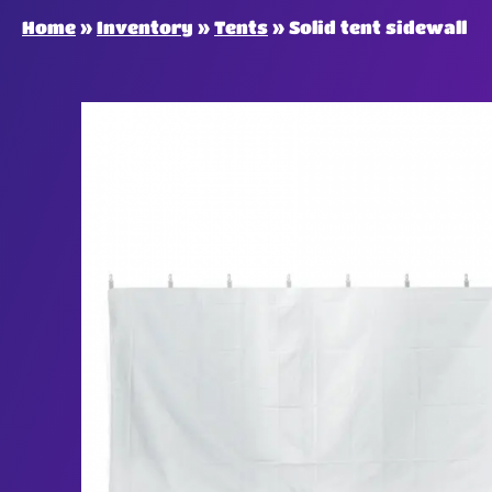
Home
»
Inventory
»
Tents
»
Solid tent sidewall