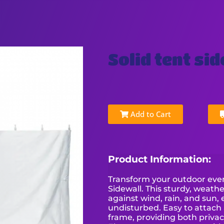
Solid tent si
Add to Cart
Product Information:
Transform your outdoor event
Sidewall. This sturdy, weathe
against wind, rain, and sun,
undisturbed. Easy to attach 
frame, providing both privac