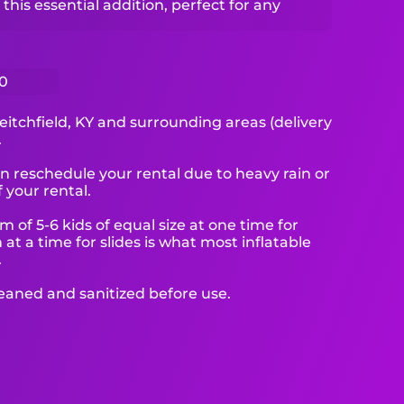
this essential addition, perfect for any
0
eitchfield, KY and surrounding areas (delivery
.
reschedule your rental due to heavy rain or
 your rental.
f 5-6 kids of equal size at one time for
at a time for slides is what most inflatable
.
leaned and sanitized before use.