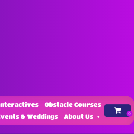
Interactives
Obstacle Courses
Events & Weddings
About Us