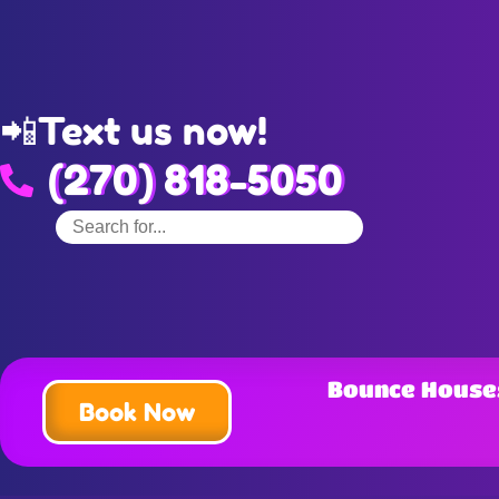
📲
Text us now!
(270) 818-5050
Bounce House
Book Now