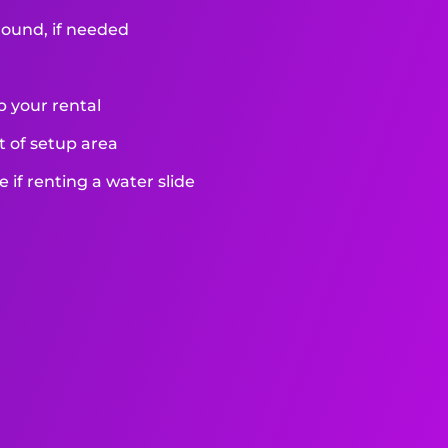
round, if needed
p your rental
et of setup area
if renting a water slide