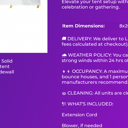
Elevate your tent setup with 
celebration or gathering.
Item Dimensions:
8x2
🚚 DELIVERY: We deliver to L
fees calculated at checkout)
🌧 WEATHER POLICY: You can 
strong winds within 24 hrs of
👧👦 OCCUPANCY: A maximum o
bounce houses, and 1 person 
manufacturers recommend
🧽 CLEANING: All units are c
🔌 WHAT'S INCLUDED:
Extension Cord
Blower, if needed