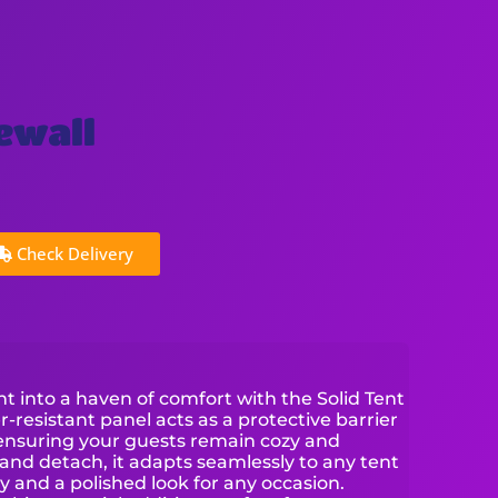
dewall
Check Delivery
 into a haven of comfort with the Solid Tent
r-resistant panel acts as a protective barrier
 ensuring your guests remain cozy and
and detach, it adapts seamlessly to any tent
y and a polished look for any occasion.