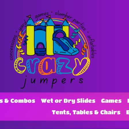
s & Combos
Wet or Dry Slides
Games
Tents, Tables & Chairs