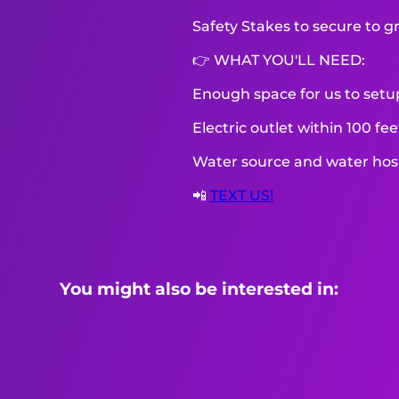
Safety Stakes to secure to g
👉 WHAT YOU'LL NEED:
Enough space for us to setu
Electric outlet within 100 fe
Water source and water hose 
📲
TEXT US!
You might also be interested in: