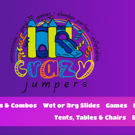
s & Combos
Wet or Dry Slides
Games
Tents, Tables & Chairs