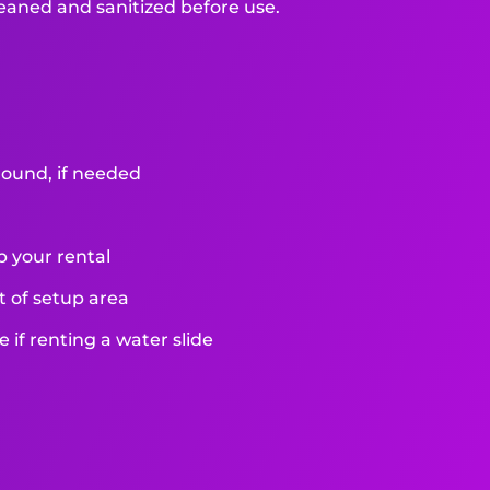
leaned and sanitized before use.
round, if needed
p your rental
et of setup area
if renting a water slide