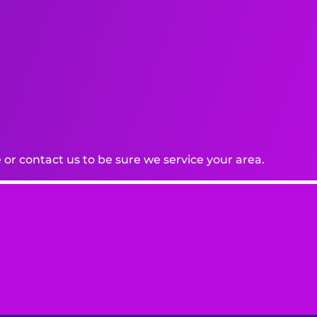
or contact us to be sure we service your area.