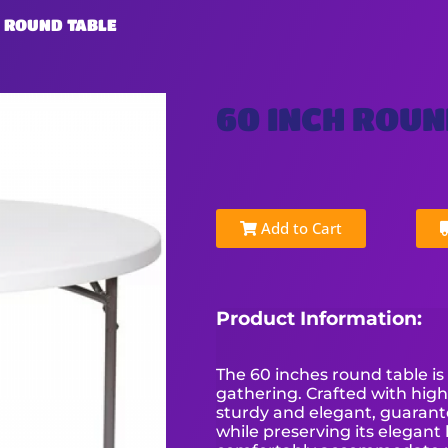
H ROUND TABLE
60 INCH ROUN
Add to Cart
Product Information:
The 60 inches round table is
gathering. Crafted with high
sturdy and elegant, guarante
while preserving its elegant 