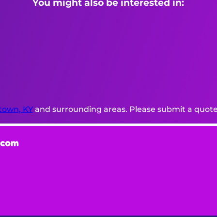
You might also be interested in:
town, KY
and surrounding areas. Please submit a quote 
.com