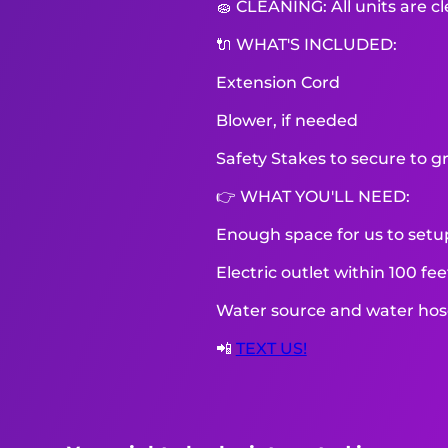
🧽 CLEANING: All units are c
🔌 WHAT'S INCLUDED:
Extension Cord
Blower, if needed
Safety Stakes to secure to g
👉 WHAT YOU'LL NEED:
Enough space for us to setu
Electric outlet within 100 fe
Water source and water hose 
📲
TEXT US!