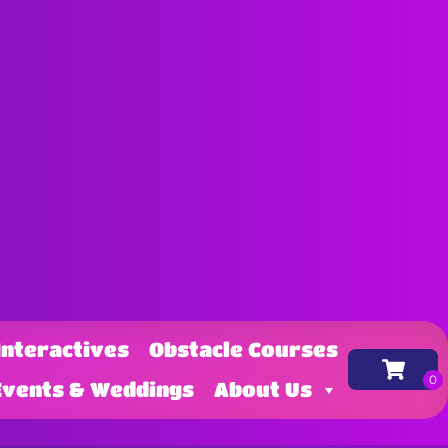
Interactives
Obstacle Courses
Events & Weddings
About Us