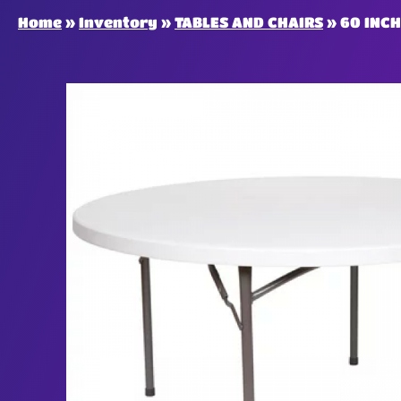
Home
»
Inventory
»
TABLES AND CHAIRS
»
60 INC