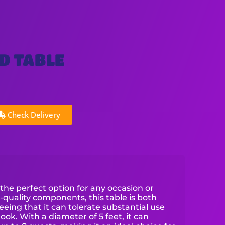
D TABLE
Check Delivery
 the perfect option for any occasion or
-quality components, this table is both
eing that it can tolerate substantial use
look. With a diameter of 5 feet, it can