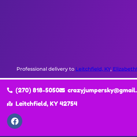
Professional delivery to
Leitchfield, KY
,
Elizabeth
(270) 818-5050
crazyjumpersky@gmail
Leitchfield, KY 42754