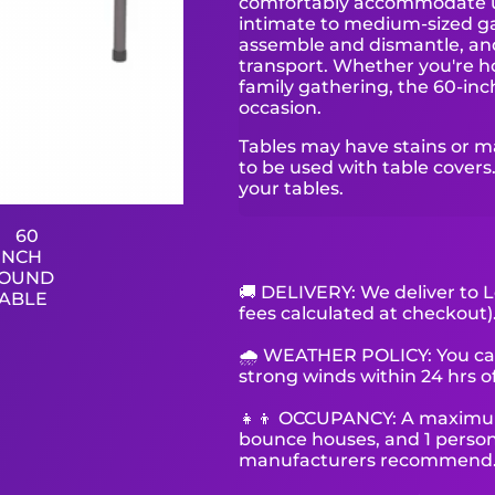
comfortably accommodate up 
intimate to medium-sized gat
assemble and dismantle, and
transport. Whether you're ho
family gathering, the 60-inch
occasion.
Tables may have stains or m
to be used with table covers.
your tables.
🚚 DELIVERY: We deliver to L
fees calculated at checkout)
🌧 WEATHER POLICY: You can 
strong winds within 24 hrs of
👧👦 OCCUPANCY: A maximum o
bounce houses, and 1 person 
manufacturers recommend