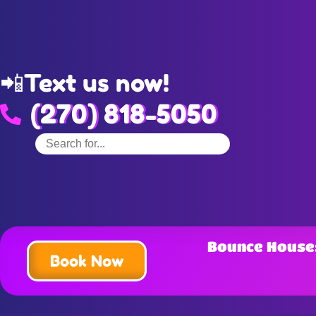
📲
Text us now!
(270) 818-5050
Bounce House
Book Now