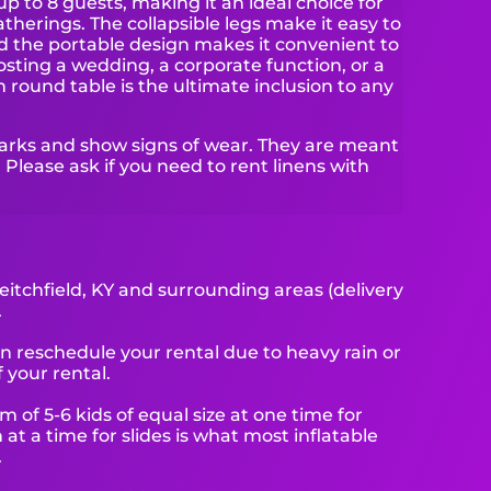
to 8 guests, making it an ideal choice for
herings. The collapsible legs make it easy to
 the portable design makes it convenient to
sting a wedding, a corporate function, or a
 round table is the ultimate inclusion to any
arks and show signs of wear. They are meant
 Please ask if you need to rent linens with
eitchfield, KY and surrounding areas (delivery
.
reschedule your rental due to heavy rain or
 your rental.
f 5-6 kids of equal size at one time for
at a time for slides is what most inflatable
.