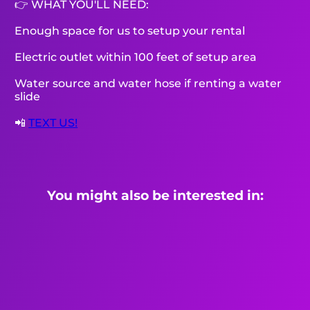
👉 WHAT YOU'LL NEED:
Enough space for us to setup your rental
Electric outlet within 100 feet of setup area
Water source and water hose if renting a water
slide
📲
TEXT US!
You might also be interested in: