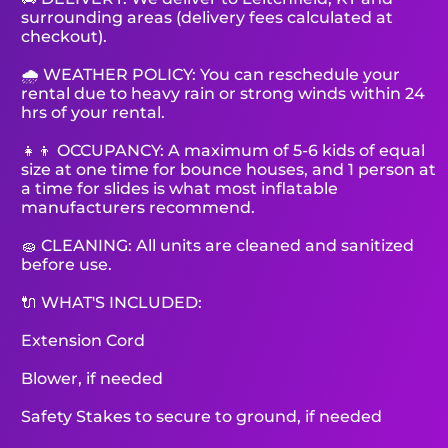
surrounding areas (delivery fees calculated at
checkout).
🌧 WEATHER POLICY: You can reschedule your
rental due to heavy rain or strong winds within 24
hrs of your rental.
👧👦 OCCUPANCY: A maximum of 5-6 kids of equal
size at one time for bounce houses, and 1 person at
a time for slides is what most inflatable
manufacturers recommend.
🧽 CLEANING: All units are cleaned and sanitized
before use.
🔌 WHAT'S INCLUDED:
Extension Cord
Blower, if needed
Safety Stakes to secure to ground, if needed