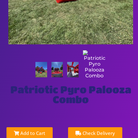
Patriotic Pyro Palooza
Combo
Add to Cart
Check Delivery