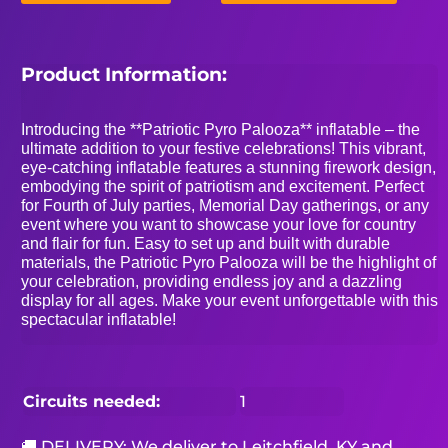
Product Information:
Introducing the **Patriotic Pyro Palooza** inflatable – the
ultimate addition to your festive celebrations! This vibrant,
eye-catching inflatable features a stunning firework design,
embodying the spirit of patriotism and excitement. Perfect
for Fourth of July parties, Memorial Day gatherings, or any
event where you want to showcase your love for country
and flair for fun. Easy to set up and built with durable
materials, the Patriotic Pyro Palooza will be the highlight of
your celebration, providing endless joy and a dazzling
display for all ages. Make your event unforgettable with this
spectacular inflatable!
Circuits needed:
1
🚚 DELIVERY: We deliver to Leitchfield, KY and