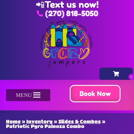
📲
Text us now!
(270) 818-5050
Book Now
MENU
Home
»
Inventory
»
Slides & Combos
»
Patriotic Pyro Palooza Combo