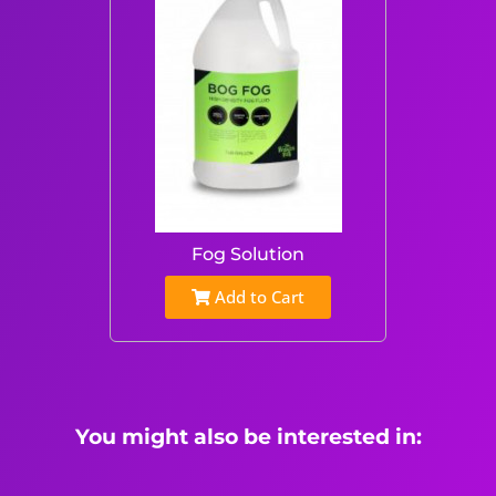
Fog Solution
Add to Cart
You might also be interested in: