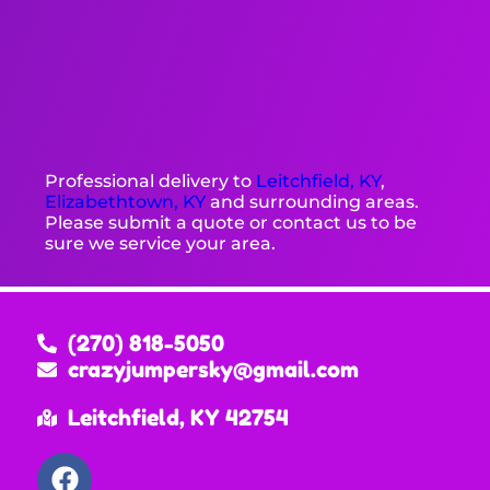
Professional delivery to
Leitchfield, KY
,
Elizabethtown, KY
and surrounding areas.
Please submit a quote or contact us to be
sure we service your area.
(270) 818-5050
crazyjumpersky@gmail.com
Leitchfield, KY 42754