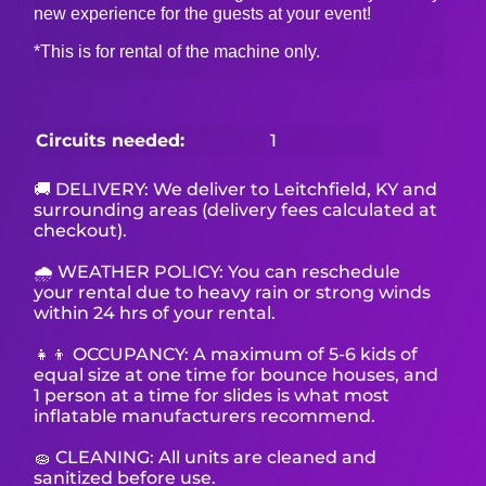
new experience for the guests at your event!
*This is for rental of the machine only.
Circuits needed:
1
🚚 DELIVERY: We deliver to Leitchfield, KY and
surrounding areas (delivery fees calculated at
checkout).
🌧 WEATHER POLICY: You can reschedule
your rental due to heavy rain or strong winds
within 24 hrs of your rental.
👧👦 OCCUPANCY: A maximum of 5-6 kids of
equal size at one time for bounce houses, and
1 person at a time for slides is what most
inflatable manufacturers recommend.
🧽 CLEANING: All units are cleaned and
sanitized before use.