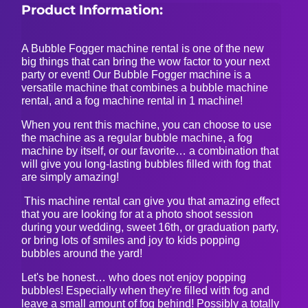
Product Information:
A Bubble Fogger machine rental is one of the new
big things that can bring the wow factor to your next
party or event! Our Bubble Fogger machine is a
versatile machine that combines a bubble machine
rental, and a fog machine rental in 1 machine!
When you rent this machine, you can choose to use
the machine as a regular bubble machine, a fog
machine by itself, or our favorite… a combination that
will give you long-lasting bubbles filled with fog that
are simply amazing!
This machine rental can give you that amazing effect
that you are looking for at a photo shoot session
during your wedding, sweet 16th, or graduation party,
or bring lots of smiles and joy to kids popping
bubbles around the yard!
Let's be honest… who does not enjoy popping
bubbles! Especially when they're filled with fog and
leave a small amount of fog behind! Possibly a totally