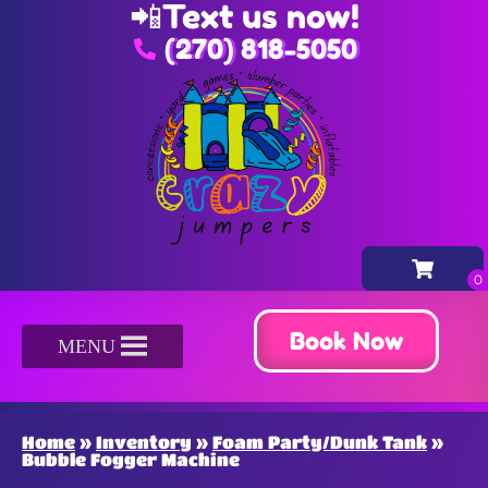
📲
Text us now!
(270) 818-5050
Book Now
MENU
Home
»
Inventory
»
Foam Party/Dunk Tank
»
Bubble Fogger Machine