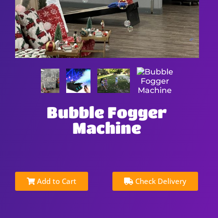
Bubble Fogger
Machine
Add to Cart
Check Delivery