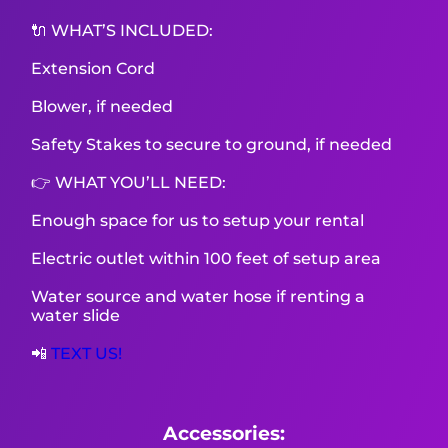
🔌 WHAT’S INCLUDED:
Extension Cord
Blower, if needed
Safety Stakes to secure to ground, if needed
👉 WHAT YOU’LL NEED:
Enough space for us to setup your rental
Electric outlet within 100 feet of setup area
Water source and water hose if renting a
water slide
📲
TEXT US!
Accessories: