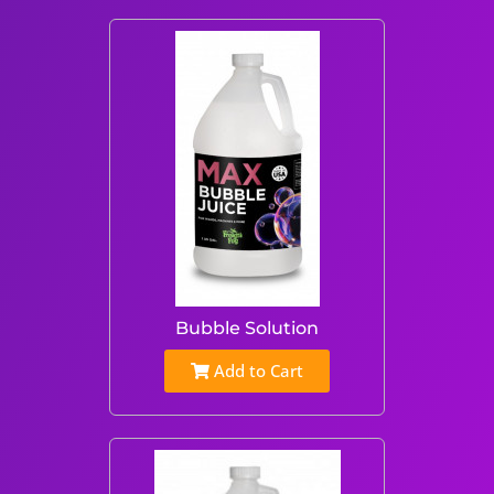
Bubble Solution
Add to Cart