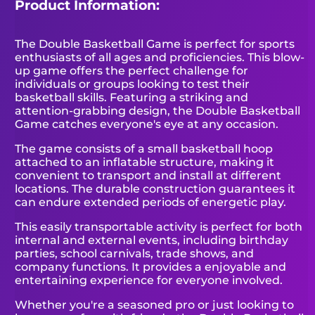
Product Information:
The Double Basketball Game is perfect for sports
enthusiasts of all ages and proficiencies. This blow-
up game offers the perfect challenge for
individuals or groups looking to test their
basketball skills. Featuring a striking and
attention-grabbing design, the Double Basketball
Game catches everyone's eye at any occasion.
The game consists of a small basketball hoop
attached to an inflatable structure, making it
convenient to transport and install at different
locations. The durable construction guarantees it
can endure extended periods of energetic play.
This easily transportable activity is perfect for both
internal and external events, including birthday
parties, school carnivals, trade shows, and
company functions. It provides a enjoyable and
entertaining experience for everyone involved.
Whether you're a seasoned pro or just looking to