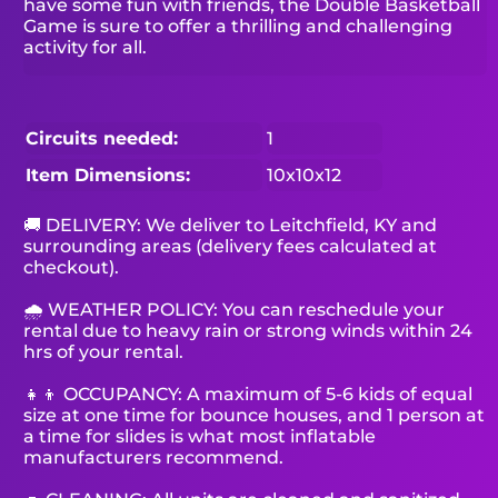
have some fun with friends, the Double Basketball
Game is sure to offer a thrilling and challenging
activity for all.
Circuits needed:
1
Item Dimensions:
10x10x12
🚚 DELIVERY: We deliver to Leitchfield, KY and
surrounding areas (delivery fees calculated at
checkout).
🌧 WEATHER POLICY: You can reschedule your
rental due to heavy rain or strong winds within 24
hrs of your rental.
👧👦 OCCUPANCY: A maximum of 5-6 kids of equal
size at one time for bounce houses, and 1 person at
a time for slides is what most inflatable
manufacturers recommend.