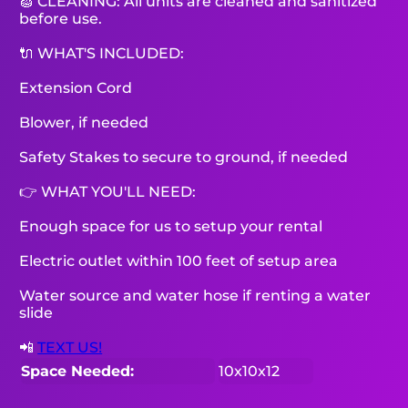
🧽 CLEANING: All units are cleaned and sanitized
before use.
🔌 WHAT'S INCLUDED:
Extension Cord
Blower, if needed
Safety Stakes to secure to ground, if needed
👉 WHAT YOU'LL NEED:
Enough space for us to setup your rental
Electric outlet within 100 feet of setup area
Water source and water hose if renting a water
slide
📲
TEXT US!
Space Needed:
10x10x12