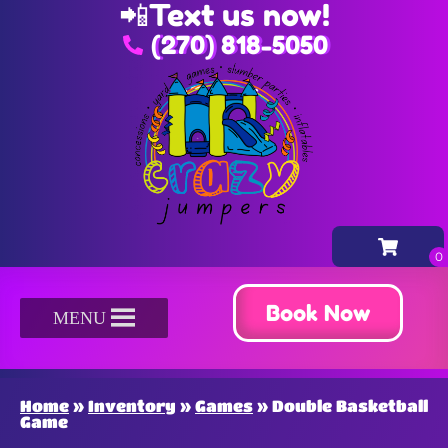
📲
Text us now!
(270) 818-5050
Book Now
MENU
Home
»
Inventory
»
Games
»
Double Basketball
Game