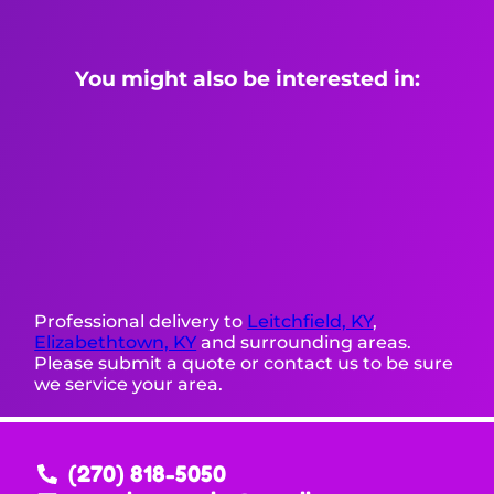
You might also be interested in:
Professional delivery to
Leitchfield, KY
,
Elizabethtown, KY
and surrounding areas.
Please submit a quote or contact us to be sure
we service your area.
(270) 818-5050