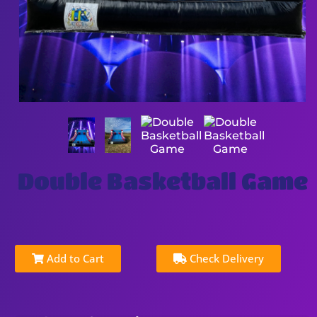
Double Basketball Game
Add to Cart
Check Delivery