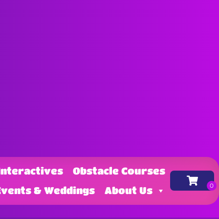
Interactives
Obstacle Courses
Events & Weddings
About Us