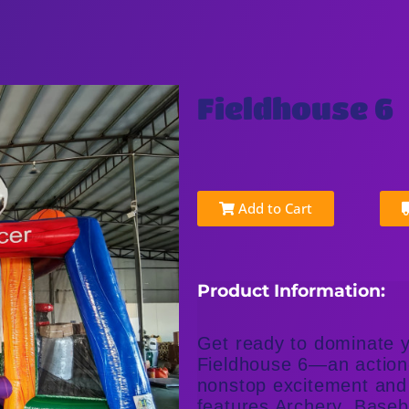
Fieldhouse 6
Add to Cart
Product Information:
Get ready to dominate y
Fieldhouse 6—an action-
nonstop excitement and 
features Archery, Baseb