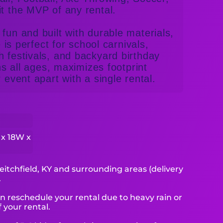
it the MVP of any rental.
fun and built with durable materials,
e is perfect for school carnivals,
h festivals, and backyard birthday
ins all ages, maximizes footprint
 event apart with a single rental.
 x 18W x
eitchfield, KY and surrounding areas (delivery
.
reschedule your rental due to heavy rain or
 your rental.