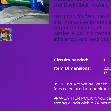
and Basketball, making 
Designed for fast-paced 
this interactive inflatabl
corporate events, churc
parties alike. It enterta
efficiency, and sets your
Circuits needed:
1
Item Dimensions:
22L
13H
🚚 DELIVERY: We deliver to L
fees calculated at checkout)
🌧 WEATHER POLICY: You can 
strong winds within 24 hrs of