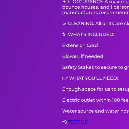
👧👦 OCCUPANCY: A maximum o
bounce houses, and 1 person 
manufacturers recommend
🧽 CLEANING: All units are c
🔌 WHAT'S INCLUDED:
Extension Cord
Blower, if needed
Safety Stakes to secure to g
👉 WHAT YOU'LL NEED:
Enough space for us to setu
Electric outlet within 100 fe
Water source and water hose 
📲
TEXT US!