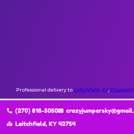
Professional delivery to
Leitchfield, KY
,
Elizabeth
(270) 818-5050
crazyjumpersky@gmail
Leitchfield, KY 42754