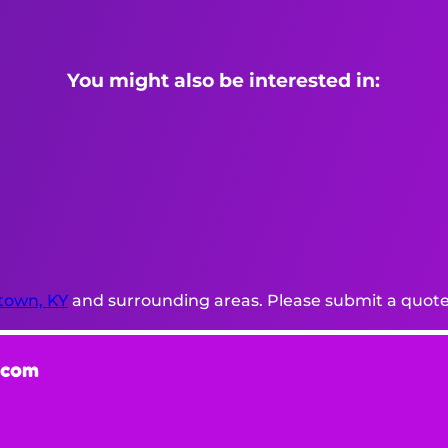
You might also be interested in:
town, KY
and surrounding areas. Please submit a quote 
.com