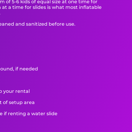
f 5-6 kids of equal size at one time for
at a time for slides is what most inflatable
.
leaned and sanitized before use.
round, if needed
p your rental
et of setup area
if renting a water slide