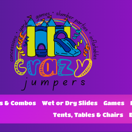
s & Combos
Wet or Dry Slides
Games
Tents, Tables & Chairs