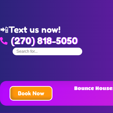
📲
Text us now!
(270) 818-5050
Bounce House
Book Now