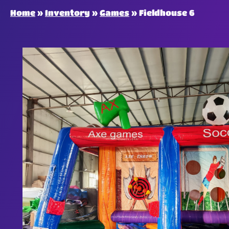
Home
»
Inventory
»
Games
»
Fieldhouse 6