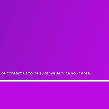
or contact us to be sure we service your area.