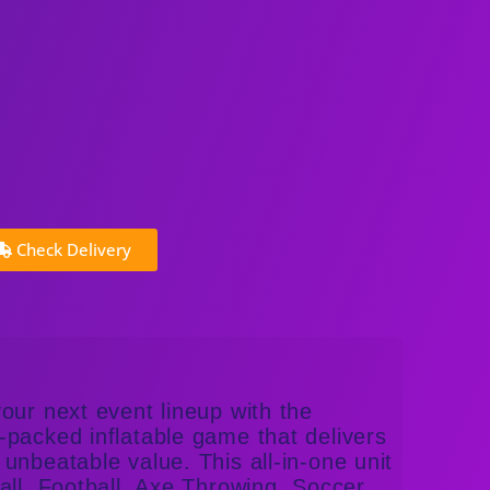
Check Delivery
our next event lineup with the
packed inflatable game that delivers
unbeatable value. This all-in-one unit
all, Football, Axe Throwing, Soccer,