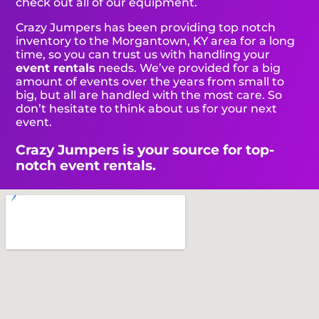
check out all of our equipment.
Crazy Jumpers has been providing top notch
inventory to the Morgantown, KY area for a long
time, so you can trust us with handling your
event rentals
needs. We’ve provided for a big
amount of events over the years from small to
big, but all are handled with the most care. So
don’t hesitate to think about us for your next
event.
Crazy Jumpers is your source for top-
notch event rentals.