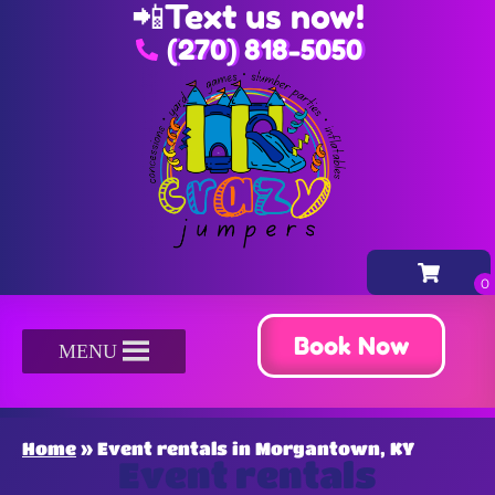
📲
Text us now!
(270) 818-5050
Book Now
MENU
Home
»
Event rentals in Morgantown, KY
Event rentals