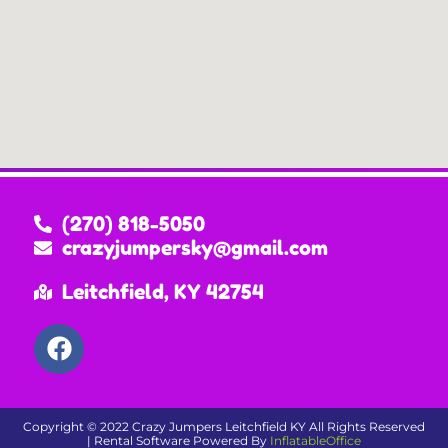
(270) 818-5050
crazyjumpersky@gmail.com
Leitchfield, KY 42754
Copyright ©
2022
Crazy Jumpers Leitchfield KY
All Rights Reserved
| Rental Software Powered By
InflatableOffice