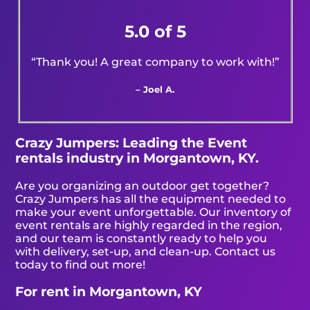
5.0 of 5
“Thank you! A great company to work with!”
– Joel A.
Crazy Jumpers: Leading the Event
rentals industry in Morgantown, KY.
Are you organizing an outdoor get together?
Crazy Jumpers has all the equipment needed to
make your event unforgettable. Our inventory of
event rentals are highly regarded in the region,
and our team is constantly ready to help you
with delivery, set-up, and clean-up. Contact us
today to find out more!
For rent in Morgantown, KY