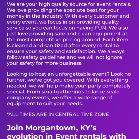
We are your high quality source for event rentals.
We love providing the absolute best for your
money in the industry. With every customer and
every event, we focus in on providing quality
service so you can focus on having FUN. We also
just love providing safe and clean equipment at
the most competitive pricing around. Each item
is cleaned and sanitized after every rental to
ensure your safety and satisfaction. We always
follow safety guidelines and we will not ignore
your safety for more business.
Looking to host an unforgettable event? Look no
further, we’ve got you covered! With everything
needed, we will help make your party completely
special. From small gatherings to large-scale
company events, we offer a wide range of
equipment to suit your needs.
*ALL TIMES ARE IN CENTRAL TIME ZONE
Join Morgantown, KY’s
evolution in Event rentals with