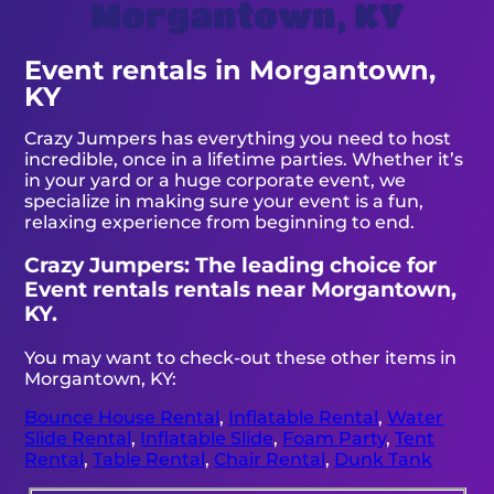
Morgantown, KY
Event rentals in Morgantown,
KY
Crazy Jumpers has everything you need to host
incredible, once in a lifetime parties. Whether it’s
in your yard or a huge corporate event, we
specialize in making sure your event is a fun,
relaxing experience from beginning to end.
Crazy Jumpers: The leading choice for
Event rentals rentals near Morgantown,
KY.
You may want to check-out these other items in
Morgantown, KY:
Bounce House Rental
,
Inflatable Rental
,
Water
Slide Rental
,
Inflatable Slide
,
Foam Party
,
Tent
Rental
,
Table Rental
,
Chair Rental
,
Dunk Tank