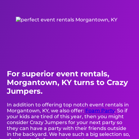
For superior event rentals,
Morgantown, KY turns to Crazy
Jumpers.
In addition to offering top notch event rentals in
Morgantown, KY, we also offer:
Foam Party
. So if
your kids are tired of this year, then you might
consider Crazy Jumpers for your next party so
they can have a party with their friends outside
in the backyard. We have such a big selection so,