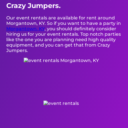
Crazy Jumpers.
Our event rentals are available for rent around
Morgantown, KY. So if you want to have a party in
Morgantown, KY
, you should definitely consider
hiring us for your event rentals. Top notch parties
like the one you are planning need high quality
equipment, and you can get that from Crazy
Jumpers.