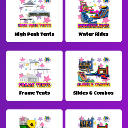
High Peak Tents
Water Rides
Frame Tents
Slides & Combos