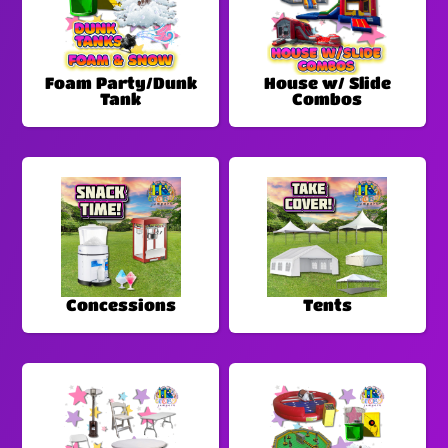
Foam Party/Dunk
House w/ Slide
Tank
Combos
Concessions
Tents