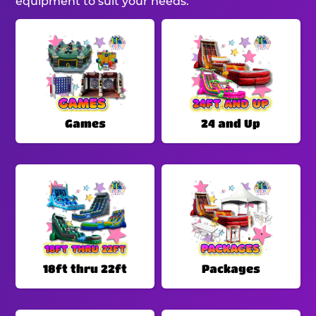
equipment to suit your needs.
Games
24 and Up
18ft thru 22ft
Packages