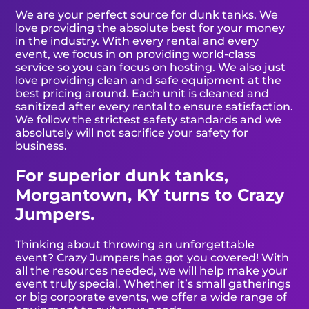
We are your perfect source for dunk tanks. We
love providing the absolute best for your money
in the industry. With every rental and every
event, we focus in on providing world-class
service so you can focus on hosting. We also just
love providing clean and safe equipment at the
best pricing around. Each unit is cleaned and
sanitized after every rental to ensure satisfaction.
We follow the strictest safety standards and we
absolutely will not sacrifice your safety for
business.
For superior dunk tanks,
Morgantown, KY turns to Crazy
Jumpers.
Thinking about throwing an unforgettable
event? Crazy Jumpers has got you covered! With
all the resources needed, we will help make your
event truly special. Whether it’s small gatherings
or big corporate events, we offer a wide range of