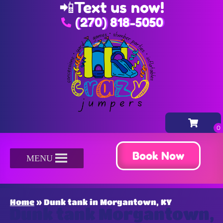
📲
Text us now!
(270) 818-5050
Book Now
MENU
Home
»
Dunk tank in Morgantown, KY
Dunk tank Morgantown,