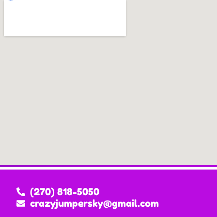
(270) 818-5050
crazyjumpersky@gmail.com