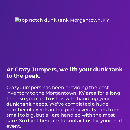
At Crazy Jumpers, we lift your dunk tank
to the peak.
Crazy Jumpers has been providing the best
inventory to the Morgantown, KY area for a long
time, so you can trust us with handling your
dunk tank
needs. We’ve completed a huge
number of events in the past several years from
small to big, but all are handled with the most
care. So don’t hesitate to contact us for your next
event.