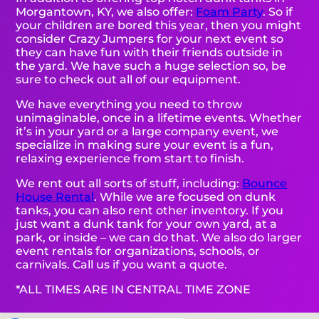
Morgantown, KY, we also offer:
Foam Party
. So if
your children are bored this year, then you might
consider Crazy Jumpers for your next event so
they can have fun with their friends outside in
the yard. We have such a huge selection so, be
sure to check out all of our equipment.
We have everything you need to throw
unimaginable, once in a lifetime events. Whether
it’s in your yard or a large company event, we
specialize in making sure your event is a fun,
relaxing experience from start to finish.
We rent out all sorts of stuff, including:
Bounce
House Rental
. While we are focused on dunk
tanks, you can also rent other inventory. If you
just want a dunk tank for your own yard, at a
park, or inside – we can do that. We also do larger
event rentals for organizations, schools, or
carnivals. Call us if you want a quote.
*ALL TIMES ARE IN CENTRAL TIME ZONE