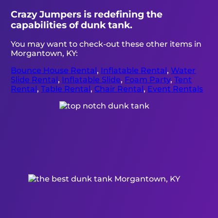
Crazy Jumpers is redefining the
capabilities of dunk tank.
You may want to check-out these other items in
Morgantown, KY:
Bounce House Rental
,
Inflatable Rental
,
Water
Slide Rental
,
Inflatable Slide
,
Foam Party
,
Tent
Rental
,
Table Rental
,
Chair Rental
,
Event Rentals