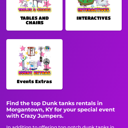
TABLES AND
INTERACTIVES
CHAIRS
Events Extras
Find the top Dunk tanks rentals in
Morgantown, KY for your special event
with Crazy Jumpers.
In addition to offering top notch dunk tanks in