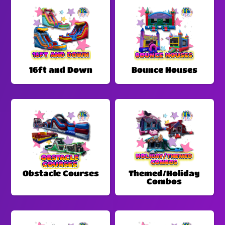
16ft and Down
Bounce Houses
Obstacle Courses
Themed/Holiday
Combos