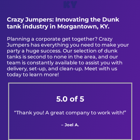
KY
Crazy Jumpers: Innovating the Dunk
tank industry in Morgantown, KY.
Planning a corporate get together? Crazy
Jumpers has everything you need to make your
party a huge success. Our selection of dunk
tanks is second to none in the area, and our
team is constantly available to assist you with
delivery, set-up, and clean-up. Meet with us
today to learn more!
5.0 of 5
“Thank you! A great company to work with!”
– Joel A.