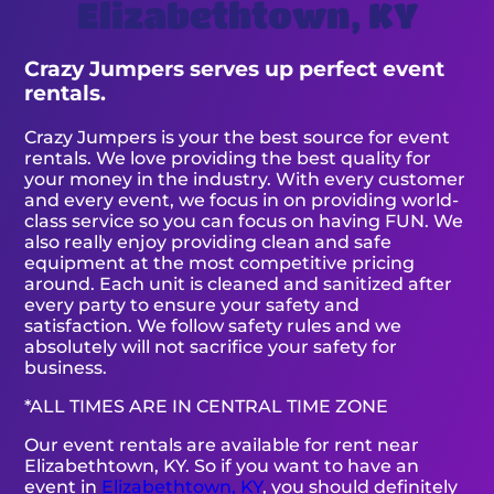
Elizabethtown, KY
Crazy Jumpers serves up perfect event
rentals.
Crazy Jumpers is your the best source for event
rentals. We love providing the best quality for
your money in the industry. With every customer
and every event, we focus in on providing world-
class service so you can focus on having FUN. We
also really enjoy providing clean and safe
equipment at the most competitive pricing
around. Each unit is cleaned and sanitized after
every party to ensure your safety and
satisfaction. We follow safety rules and we
absolutely will not sacrifice your safety for
business.
*ALL TIMES ARE IN CENTRAL TIME ZONE
Our event rentals are available for rent near
Elizabethtown, KY. So if you want to have an
event in
Elizabethtown, KY
, you should definitely