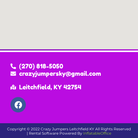
(270) 818-5050
crazyjumpersky@gmail.com
Leitchfield, KY 42754
Copyright ©
2022
Crazy Jumpers Leitchfield KY
All Rights Reserved
| Rental Software Powered By
InflatableOffice