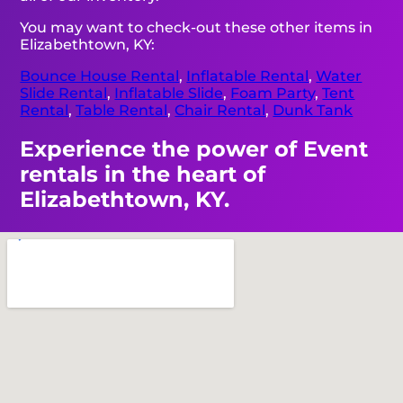
You may want to check-out these other items in
Elizabethtown, KY:
Bounce House Rental
,
Inflatable Rental
,
Water
Slide Rental
,
Inflatable Slide
,
Foam Party
,
Tent
Rental
,
Table Rental
,
Chair Rental
,
Dunk Tank
Experience the power of Event
rentals in the heart of
Elizabethtown, KY.