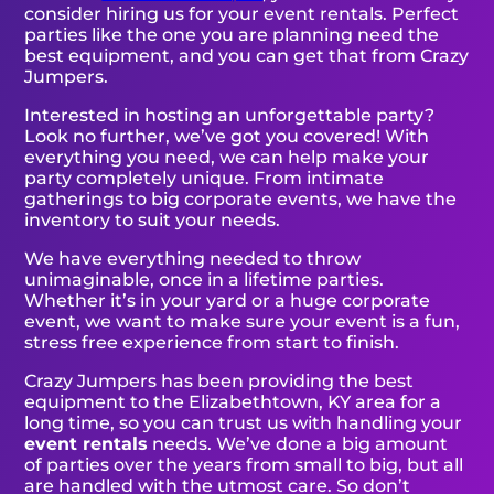
consider hiring us for your event rentals. Perfect
parties like the one you are planning need the
best equipment, and you can get that from Crazy
Jumpers.
Interested in hosting an unforgettable party?
Look no further, we’ve got you covered! With
everything you need, we can help make your
party completely unique. From intimate
gatherings to big corporate events, we have the
inventory to suit your needs.
We have everything needed to throw
unimaginable, once in a lifetime parties.
Whether it’s in your yard or a huge corporate
event, we want to make sure your event is a fun,
stress free experience from start to finish.
Crazy Jumpers has been providing the best
equipment to the Elizabethtown, KY area for a
long time, so you can trust us with handling your
event rentals
needs. We’ve done a big amount
of parties over the years from small to big, but all
are handled with the utmost care. So don’t