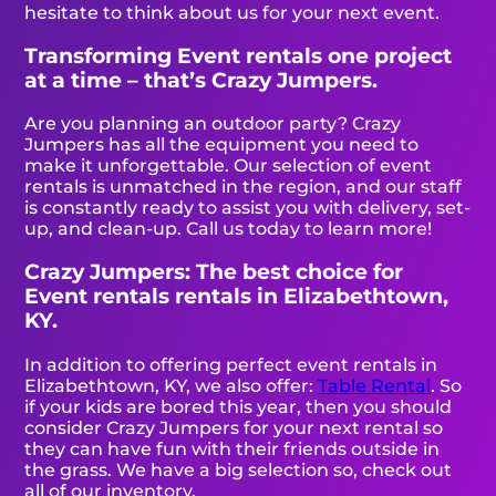
hesitate to think about us for your next event.
Transforming Event rentals one project
at a time – that’s Crazy Jumpers.
Are you planning an outdoor party? Crazy
Jumpers has all the equipment you need to
make it unforgettable. Our selection of event
rentals is unmatched in the region, and our staff
is constantly ready to assist you with delivery, set-
up, and clean-up. Call us today to learn more!
Crazy Jumpers: The best choice for
Event rentals rentals in Elizabethtown,
KY.
In addition to offering perfect event rentals in
Elizabethtown, KY, we also offer:
Table Rental
. So
if your kids are bored this year, then you should
consider Crazy Jumpers for your next rental so
they can have fun with their friends outside in
the grass. We have a big selection so, check out
all of our inventory.