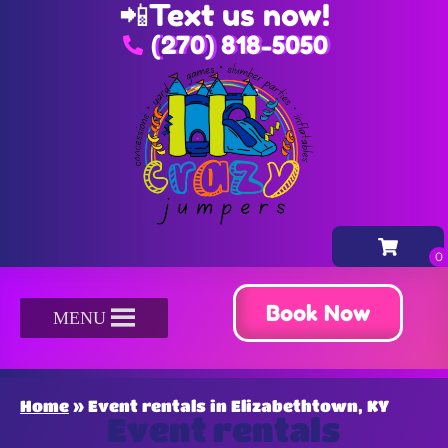
📲
Text us now!
(270) 818-5050
Book Now
MENU
Home
»
Event rentals in Elizabethtown, KY
Event rentals