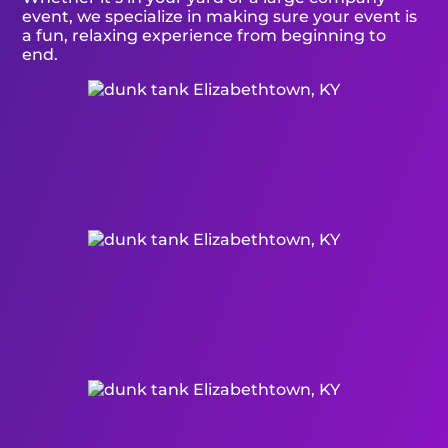
event, we specialize in making sure your event is
a fun, relaxing experience from beginning to
end.