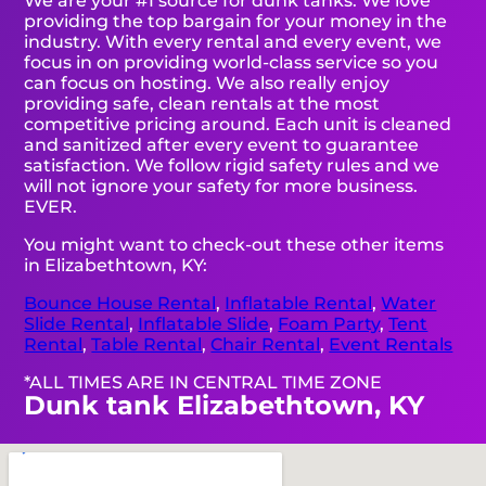
We are your #1 source for dunk tanks. We love
providing the top bargain for your money in the
industry. With every rental and every event, we
focus in on providing world-class service so you
can focus on hosting. We also really enjoy
providing safe, clean rentals at the most
competitive pricing around. Each unit is cleaned
and sanitized after every event to guarantee
satisfaction. We follow rigid safety rules and we
will not ignore your safety for more business.
EVER.
You might want to check-out these other items
in Elizabethtown, KY:
Bounce House Rental
,
Inflatable Rental
,
Water
Slide Rental
,
Inflatable Slide
,
Foam Party
,
Tent
Rental
,
Table Rental
,
Chair Rental
,
Event Rentals
*ALL TIMES ARE IN CENTRAL TIME ZONE
Dunk tank Elizabethtown, KY