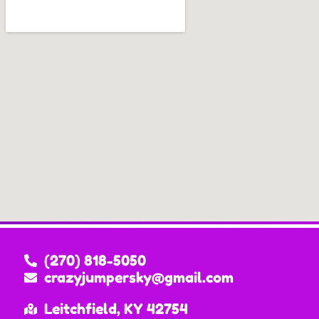
(270) 818-5050
crazyjumpersky@gmail.com
Leitchfield, KY 42754