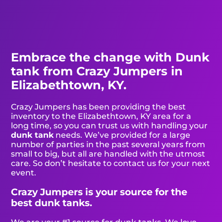
Embrace the change with Dunk
tank from Crazy Jumpers in
Elizabethtown, KY.
Crazy Jumpers has been providing the best
inventory to the Elizabethtown, KY area for a
long time, so you can trust us with handling your
dunk tank
needs. We’ve provided for a large
number of parties in the past several years from
small to big, but all are handled with the utmost
care. So don’t hesitate to contact us for your next
event.
Crazy Jumpers is your source for the
best dunk tanks.