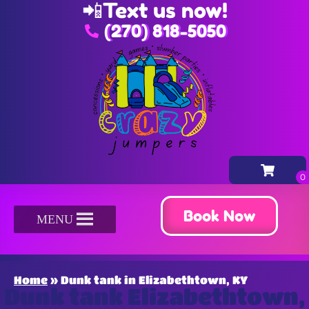
📲
Text us now!
(270) 818-5050
Book Now
MENU
Home
»
Dunk tank in Elizabethtown, KY
Dunk tank Elizabethtown,