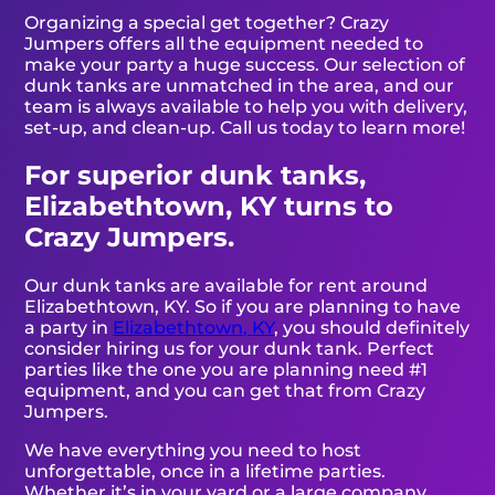
Organizing a special get together? Crazy
Jumpers offers all the equipment needed to
make your party a huge success. Our selection of
dunk tanks are unmatched in the area, and our
team is always available to help you with delivery,
set-up, and clean-up. Call us today to learn more!
For superior dunk tanks,
Elizabethtown, KY turns to
Crazy Jumpers.
Our dunk tanks are available for rent around
Elizabethtown, KY. So if you are planning to have
a party in
Elizabethtown, KY
, you should definitely
consider hiring us for your dunk tank. Perfect
parties like the one you are planning need #1
equipment, and you can get that from Crazy
Jumpers.
We have everything you need to host
unforgettable, once in a lifetime parties.
Whether it’s in your yard or a large company