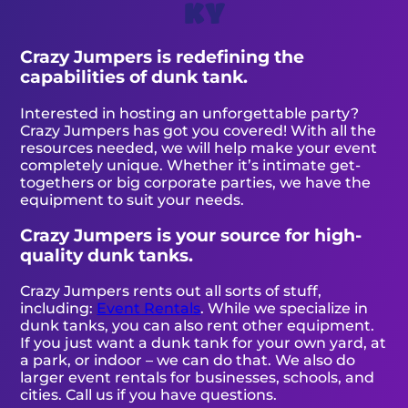
KY
Crazy Jumpers is redefining the
capabilities of dunk tank.
Interested in hosting an unforgettable party?
Crazy Jumpers has got you covered! With all the
resources needed, we will help make your event
completely unique. Whether it’s intimate get-
togethers or big corporate parties, we have the
equipment to suit your needs.
Crazy Jumpers is your source for high-
quality dunk tanks.
Crazy Jumpers rents out all sorts of stuff,
including:
Event Rentals
. While we specialize in
dunk tanks, you can also rent other equipment.
If you just want a dunk tank for your own yard, at
a park, or indoor – we can do that. We also do
larger event rentals for businesses, schools, and
cities. Call us if you have questions.