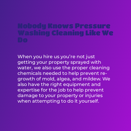
Nobody Knows Pressure
Washing Cleaning Like We
Do
When you hire us you’re not just
getting your property sprayed with
water, we also use the proper cleaning
chemicals needed to help prevent re-
growth of mold, algea, and mildew. We
also have the right equipment and
expertise for the job to help prevent
damage to your property or injuries
when attempting to do it yourself.