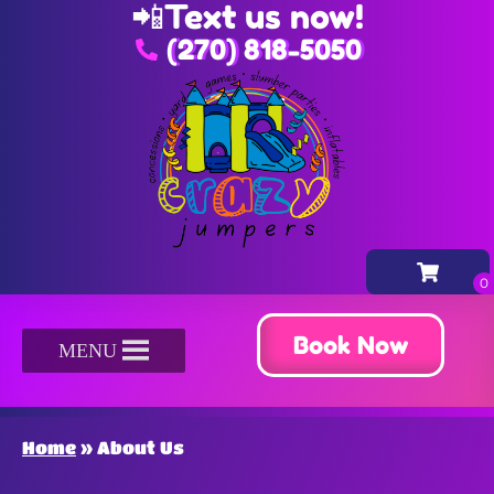
📲
Text us now!
(270) 818-5050
Book Now
MENU
Home
»
About Us