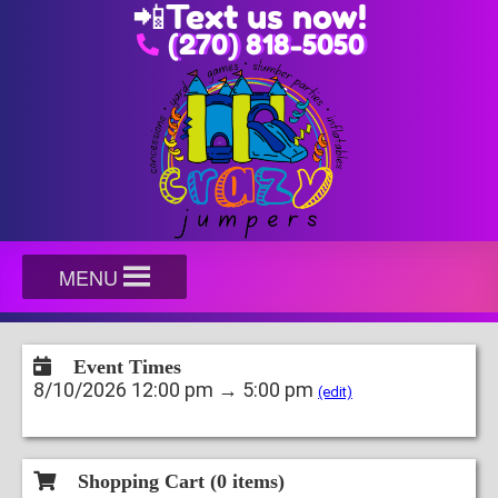
📲
Text us now!
(270) 818-5050
MENU
Event Times
8/10/2026 12:00 pm → 5:00 pm
(edit)
Shopping Cart (
0
items)