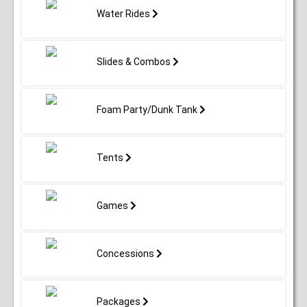
Water Rides
Slides & Combos
Foam Party/Dunk Tank
Tents
Games
Concessions
Packages