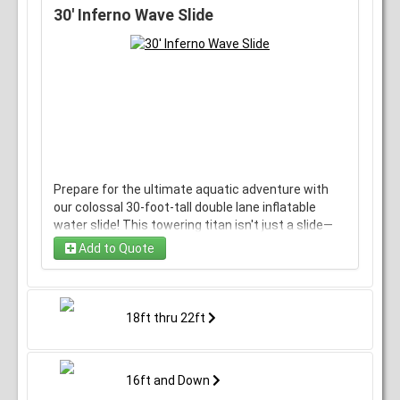
guaranteed to add a burst of color and a rush of
30' Inferno Wave Slide
adrenaline.
Prepare for the ultimate aquatic adventure with
our colossal 30-foot-tall double lane inflatable
water slide! This towering titan isn't just a slide—
it's an adrenaline-pumping plunge into a world of
Add to Quote
refreshing excitement.
Imagine the thrill of ascending to the skies, taking
in breathtaking views, then choosing your path to
18ft thru 22ft
descend—a thrilling dual-lane experience where
you and a friend can race side by side, splashing
through twists, turns, and exhilarating drops.
16ft and Down
Crafted from top-tier, ultra-durable materials,