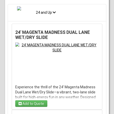
24 and Up
24' MAGENTA MADNESS DUAL LANE
WET/DRY SLIDE
Experience the thrill of the 24' Magenta Madness
Dual Lane Wet/Dry Slide—a vibrant, two-lane slide
built for high-energy fun in any weather. Designed
to offer a fast, safe ride whether you're splashing
Add to Quote
through water or enjoying a dry descent, this
exciting rental is perfect for parties and events,