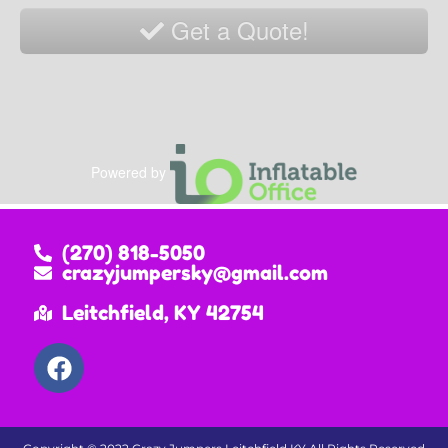
Get a Quote!
Powered by
(270) 818-5050
crazyjumpersky@gmail.com
Leitchfield, KY 42754