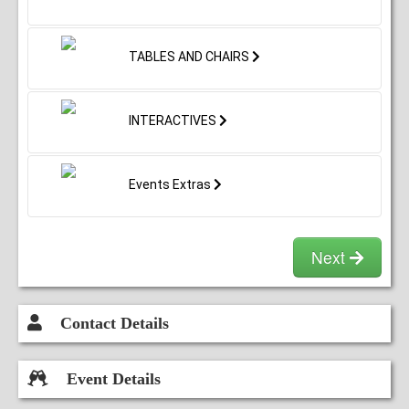
TABLES AND CHAIRS
INTERACTIVES
Events Extras
Next
Contact Details
Event Details