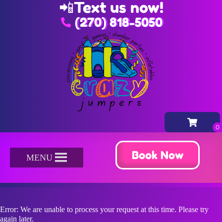
📲
Text us now!
(270) 818-5050
Book Now
MENU
Error: We are unable to process your request at this time. Please try
again later.