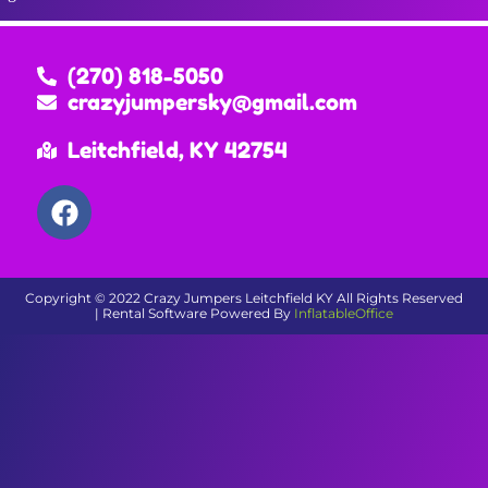
(270) 818-5050
crazyjumpersky@gmail.com
Leitchfield, KY 42754
Copyright ©
2022
Crazy Jumpers Leitchfield KY
All Rights Reserved
| Rental Software Powered By
InflatableOffice