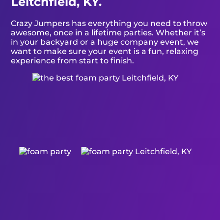
Leitchfield, KY.
Crazy Jumpers has everything you need to throw
awesome, once in a lifetime parties. Whether it’s
in your backyard or a huge company event, we
want to make sure your event is a fun, relaxing
experience from start to finish.