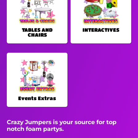
TABLES AND
INTERACTIVES
CHAIRS
Events Extras
Crazy Jumpers is your source for top
notch foam partys.