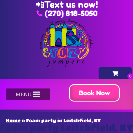
📲
Text us now!
(270) 818-5050
Book Now
MENU
Home
»
Foam party in Leitchfield, KY
Foam party Leitchfield, KY