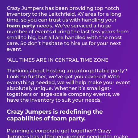
Crazy Jumpers has been providing top notch
inventory to the Leitchfield, KY area for a long
time, so you can trust us with handling your
foam party
needs. We’ve serviced a huge
number of events during the last few years from
small to big, but all are handled with the most
care. So don’t hesitate to hire us for your next
event.
*ALL TIMES ARE IN CENTRAL TIME ZONE
Thinking about hosting an unforgettable party?
Look no further, we’ve got you covered! With
everything needed, we will help make your event
absolutely unique. Whether it’s small get-
togethers or large-scale company events, we
have the inventory to suit your needs.
Crazy Jumpers is redefining the
capabilities of foam party.
Planning a corporate get together? Crazy
Jumpers has all the equipment needed to make