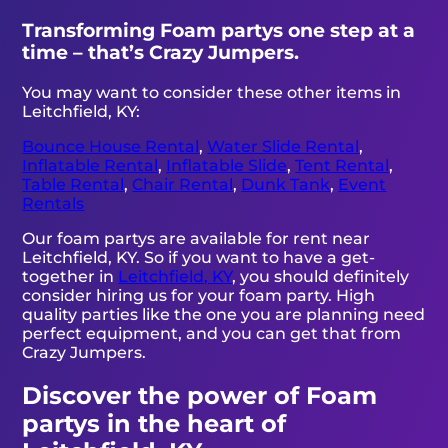
Transforming Foam partys one step at a
time – that’s Crazy Jumpers.
You may want to consider these other items in
Leitchfield, KY:
Bounce House Rental
,
Water Slide Rental
,
Inflatable Rental
,
Inflatable Slide
,
Tent Rental
,
Table Rental
,
Chair Rental
,
Dunk Tank
,
Event
Rentals
Our foam partys are available for rent near
Leitchfield, KY. So if you want to have a get-
together in
Leitchfield, KY
, you should definitely
consider hiring us for your foam party. High
quality parties like the one you are planning need
perfect equipment, and you can get that from
Crazy Jumpers.
Discover the power of Foam
partys in the heart of