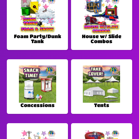
Foam Party/Dunk
House w/ Slide
Tank
Combos
Concessions
Tents