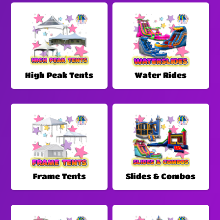
High Peak Tents
Water Rides
Frame Tents
Slides & Combos