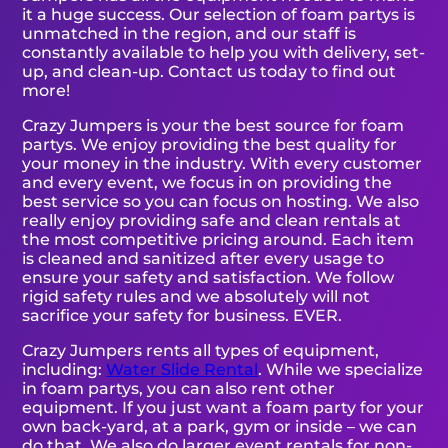
it a huge success. Our selection of foam partys is
unmatched in the region, and our staff is
constantly available to help you with delivery, set-
up, and clean-up. Contact us today to find out
more!
Crazy Jumpers is your the best source for foam
partys. We enjoy providing the best quality for
your money in the industry. With every customer
and every event, we focus in on providing the
best service so you can focus on hosting. We also
really enjoy providing safe and clean rentals at
the most competitive pricing around. Each item
is cleaned and sanitized after every usage to
ensure your safety and satisfaction. We follow
rigid safety rules and we absolutely will not
sacrifice your safety for business. EVER.
Crazy Jumpers rents all types of equipment,
including:
Water Slide Rental
. While we specialize
in foam partys, you can also rent other
equipment. If you just want a foam party for your
own back-yard, at a park, gym or inside – we can
do that. We also do larger event rentals for non-