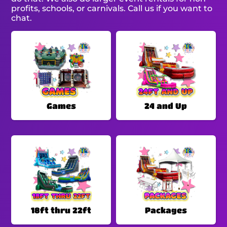
profits, schools, or carnivals. Call us if you want to
chat.
Games
24 and Up
18ft thru 22ft
Packages