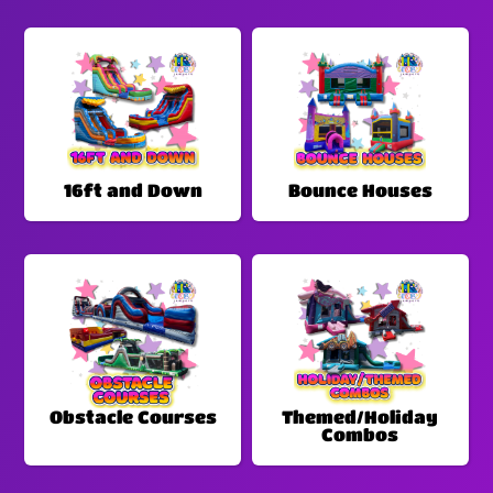
16ft and Down
Bounce Houses
Obstacle Courses
Themed/Holiday
Combos