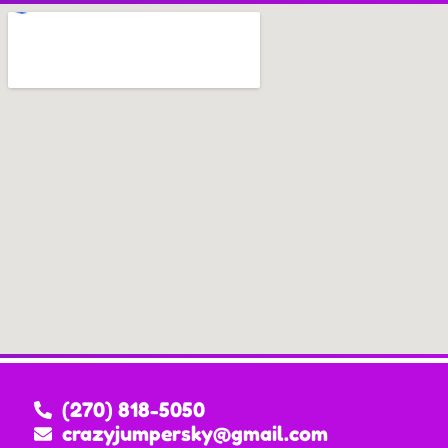
(270) 818-5050
crazyjumpersky@gmail.com