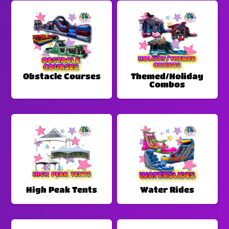
Obstacle Courses
Themed/Holiday
Combos
High Peak Tents
Water Rides