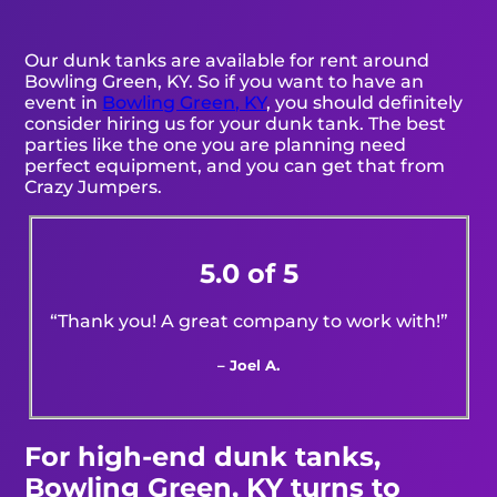
Our dunk tanks are available for rent around
Bowling Green, KY. So if you want to have an
event in
Bowling Green, KY
, you should definitely
consider hiring us for your dunk tank. The best
parties like the one you are planning need
perfect equipment, and you can get that from
Crazy Jumpers.
5.0 of 5
“Thank you! A great company to work with!”
– Joel A.
For high-end dunk tanks,
Bowling Green, KY turns to