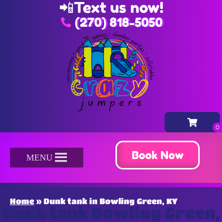
📲
Text us now!
(270) 818-5050
Book Now
MENU
Home
»
Dunk tank in Bowling Green, KY
Dunk tank Bowling Green,