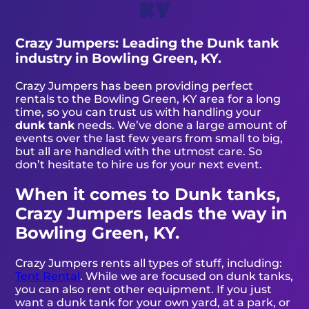
KY
Crazy Jumpers: Leading the Dunk tank
industry in Bowling Green, KY.
Crazy Jumpers has been providing perfect
rentals to the Bowling Green, KY area for a long
time, so you can trust us with handling your
dunk tank
needs. We’ve done a large amount of
events over the last few years from small to big,
but all are handled with the utmost care. So
don’t hesitate to hire us for your next event.
When it comes to Dunk tanks,
Crazy Jumpers leads the way in
Bowling Green, KY.
Crazy Jumpers rents all types of stuff, including:
Tent Rental
. While we are focused on dunk tanks,
you can also rent other equipment. If you just
want a dunk tank for your own yard, at a park, or