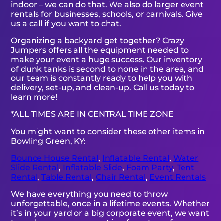
indoor – we can do that. We also do larger event
rentals for businesses, schools, or carnivals. Give
us a call if you want to chat.
Organizing a backyard get together? Crazy
Jumpers offers all the equipment needed to
make your event a huge success. Our inventory
of dunk tanks is second to none in the area, and
our team is constantly ready to help you with
delivery, set-up, and clean-up. Call us today to
learn more!
*ALL TIMES ARE IN CENTRAL TIME ZONE
You might want to consider these other items in
Bowling Green, KY:
Bounce House Rental
,
Inflatable Rental
,
Water
Slide Rental
,
Inflatable Slide
,
Foam Party
,
Tent
Rental
,
Table Rental
,
Chair Rental
,
Event Rentals
We have everything you need to throw
unforgettable, once in a lifetime events. Whether
it’s in your yard or a big corporate event, we want