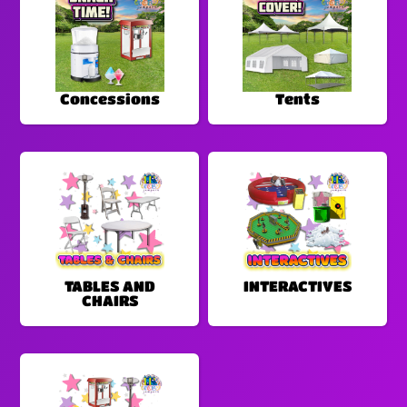
Concessions
Tents
TABLES AND
INTERACTIVES
CHAIRS