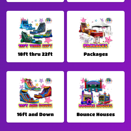
18ft thru 22ft
Packages
16ft and Down
Bounce Houses