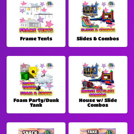
Frame Tents
Slides & Combos
Foam Party/Dunk
House w/ Slide
Tank
Combos