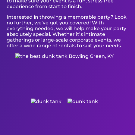
to make sure your event is a fun, stress free
experience from start to finish.
Interested in throwing a memorable party? Look
no further, we’ve got you covered! With
everything needed, we will help make your party
absolutely special. Whether it’s intimate
gatherings or large-scale corporate events, we
offer a wide range of rentals to suit your needs.