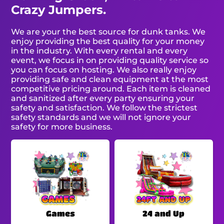
Crazy Jumpers.
We are your the best source for dunk tanks. We
enjoy providing the best quality for your money
in the industry. With every rental and every
event, we focus in on providing quality service so
you can focus on hosting. We also really enjoy
providing safe and clean equipment at the most
competitive pricing around. Each item is cleaned
and sanitized after every party ensuring your
safety and satisfaction. We follow the strictest
safety standards and we will not ignore your
safety for more business.
Games
24 and Up