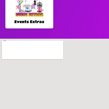
Events Extras