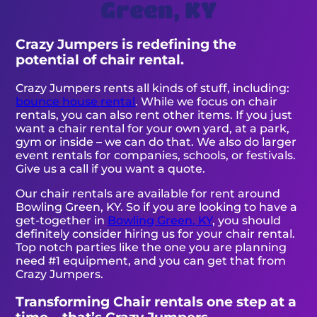
Green, KY
Crazy Jumpers is redefining the
potential of chair rental.
Crazy Jumpers rents all kinds of stuff, including:
bounce house rental
. While we focus on chair
rentals, you can also rent other items. If you just
want a chair rental for your own yard, at a park,
gym or inside – we can do that. We also do larger
event rentals for companies, schools, or festivals.
Give us a call if you want a quote.
Our chair rentals are available for rent around
Bowling Green, KY. So if you are looking to have a
get-together in
Bowling Green, KY
, you should
definitely consider hiring us for your chair rental.
Top notch parties like the one you are planning
need #1 equipment, and you can get that from
Crazy Jumpers.
Transforming Chair rentals one step at a