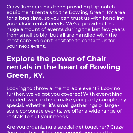
Crazy Jumpers has been providing top notch
equipment rentals to the Bowling Green, KY area
for a long time, so you can trust us with handling
your
chair rental
needs. We’ve provided for a
huge amount of events during the last few years
from small to big, but all are handled with the
most care. So don’t hesitate to contact us for
your next event.
Explore the power of Chair
rentals in the heart of Bowling
Green, KY.
Looking to throw a memorable event? Look no
further, we’ve got you covered! With everything
needed, we can help make your party completely
special. Whether it’s small gatherings or large-
scale corporate events, we offer a wide range of
rentals to suit your needs.
Are you organizing a special get together? Crazy
Jumpers has all the equipment you need to