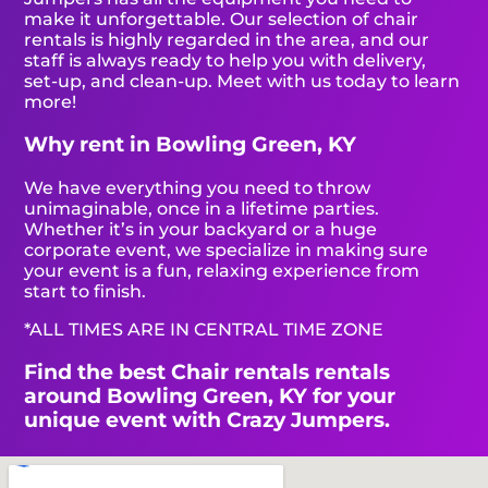
make it unforgettable. Our selection of chair
rentals is highly regarded in the area, and our
staff is always ready to help you with delivery,
set-up, and clean-up. Meet with us today to learn
more!
Why rent in Bowling Green, KY
We have everything you need to throw
unimaginable, once in a lifetime parties.
Whether it’s in your backyard or a huge
corporate event, we specialize in making sure
your event is a fun, relaxing experience from
start to finish.
*ALL TIMES ARE IN CENTRAL TIME ZONE
Find the best Chair rentals rentals
around Bowling Green, KY for your
unique event with Crazy Jumpers.