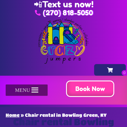
📲
Text us now!
(270) 818-5050
Book Now
MENU
Home
»
Chair rental in Bowling Green, KY
Chair rental Bowling