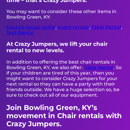
time – that’s Crazy Jumpers.
You may want to consider these other items in
Bowling Green, KY:
bounce house rental
,
event rentals
,
Table Rental
,
Tent Rental
At Crazy Jumpers, we lift your chair
rental to new levels.
In addition to offering the best chair rentals in
Bowling Green, KY, we also offer:
Table Rental
. So
if your children are tired of this year, then you
might want to consider Crazy Jumpers for your
next rental so they can have a party with their
friends outside. We have a huge selection so, be
sure to check out all of our equipment.
Join Bowling Green, KY’s
movement in Chair rentals with
Crazy Jumpers.