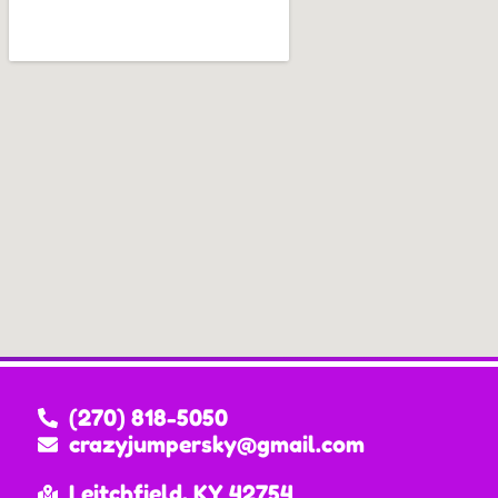
(270) 818-5050
crazyjumpersky@gmail.com
Leitchfield, KY 42754